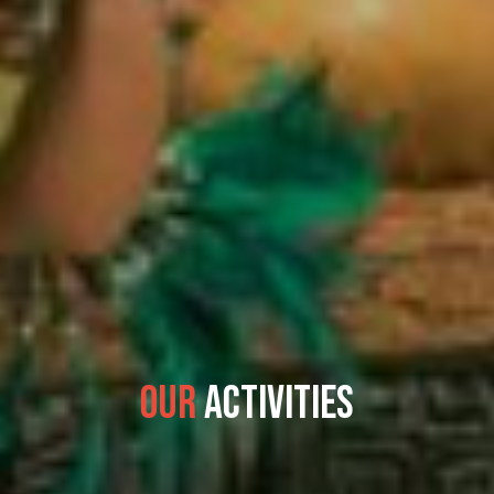
Our
Activities