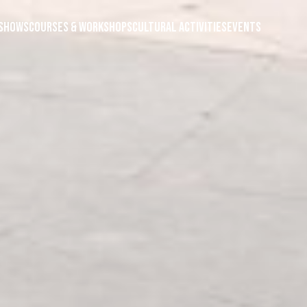
Shows
Courses & Workshops
Cultural Activities
Events