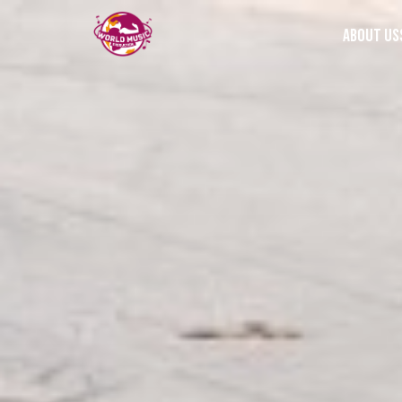
About us