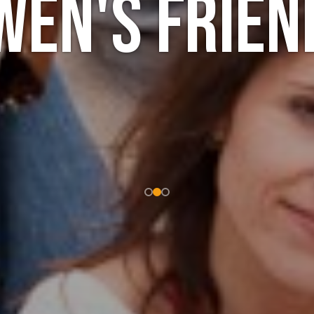
wen's frien